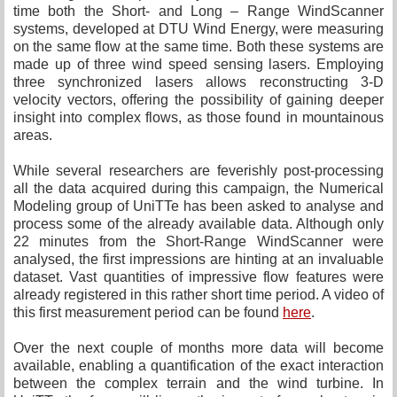
time both the Short- and Long – Range WindScanner
systems, developed at DTU Wind Energy, were measuring
on the same flow at the same time. Both these systems are
made up of three wind speed sensing lasers. Employing
three synchronized lasers allows reconstructing 3-D
velocity vectors, offering the possibility of gaining deeper
insight into complex flows, as those found in mountainous
areas.
While several researchers are feverishly post-processing
all the data acquired during this campaign, the Numerical
Modeling group of UniTTe has been asked to analyse and
process some of the already available data. Although only
22 minutes from the Short-Range WindScanner were
analysed, the first impressions are hinting at an invaluable
dataset. Vast quantities of impressive flow features were
already registered in this rather short time period. A video of
this first measurement period can be found
here
.
Over the next couple of months more data will become
available, enabling a quantification of the exact interaction
between the complex terrain and the wind turbine. In