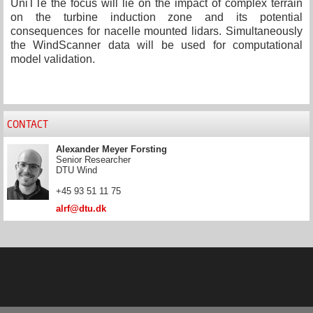
UniTTe the focus will lie on the impact of complex terrain
on the turbine induction zone and its potential
consequences for nacelle mounted lidars. Simultaneously
the WindScanner data will be used for computational
model validation.
CONTACT
Alexander Meyer Forsting
Senior Researcher
DTU Wind
+45 93 51 11 75
alrf@dtu.dk