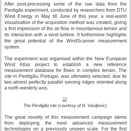
After post-processing some of the raw data from the
Perdigão experiment, conducted by researchers from DTU
Wind Energy in May till June of this year, a real-world
visualisation of the acquisition method was created, giving
a first impression of the air flow in mountainous terrain and
its interaction with a wind turbine. It furthermore highlights
the great potential of the WindScanner measurement
system.
The experiment was organised within the New European
Wind Atlas project to establish a new reference
measurement database for flows in complex terrain. The
site in Perdigão, Portugal, was ultimately selected, due its
two almost perfectly parallel running ridges oriented along
a north-westerly axis.
The Perdigão site (courtesy of N. Vasiljevic)
The great novelty of this measurement campaign stems
from deploying the most advanced measurement
technologies on a previously unseen scale. For the first