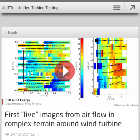
UniTTe - Unified Turbine Testing
Back
First ”live” images from air flow in
complex terrain around wind turbine
FRIDAY 30 OCT 15
|