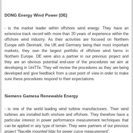
DONG Energy Wind Power (DE)
- is the market leader within offshore wind energy. They have an
extensive track record with more than 20 years of experience within the
offshore wind industry. As their activities are focused on Northern
Europe with Denmark, the UK and Germany being their most important
markets, they own the largest portfolio of offshore wind farms in
Northern Europe. DE were also a partner in our previous project and
they are an obvious potential end-user of the procedures we aim at
developing in UniTTe. They will review the procedures as they are being
developed and give feedback from a user point of view in order to make
sure these procedures respond to their expectations.
Siemens Gamesa Renewable Energy
- is one of the world leading wind turbine manufacturers. Their wind
turbines are installed both onshore and offshore. They therefore have a
particular interest in power performance measurement techniques that
can be applied in any type of terrain. They were partners of our previous
project “Nacelle mounted lidar for power curve measurement”.