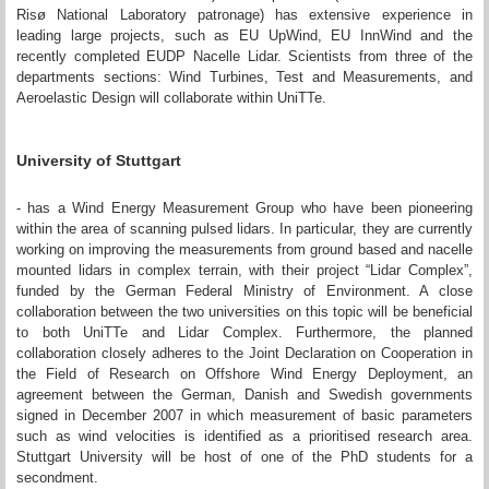
Risø National Laboratory patronage) has extensive experience in
leading large projects, such as EU UpWind, EU InnWind and the
recently completed EUDP Nacelle Lidar. Scientists from three of the
departments sections: Wind Turbines, Test and Measurements, and
Aeroelastic Design will collaborate within UniTTe.
University of Stuttgart
- has a Wind Energy Measurement Group who have been pioneering
within the area of scanning pulsed lidars. In particular, they are currently
working on improving the measurements from ground based and nacelle
mounted lidars in complex terrain, with their project “Lidar Complex”,
funded by the German Federal Ministry of Environment. A close
collaboration between the two universities on this topic will be beneficial
to both UniTTe and Lidar Complex. Furthermore, the planned
collaboration closely adheres to the Joint Declaration on Cooperation in
the Field of Research on Offshore Wind Energy Deployment, an
agreement between the German, Danish and Swedish governments
signed in December 2007 in which measurement of basic parameters
such as wind velocities is identified as a prioritised research area.
Stuttgart University will be host of one of the PhD students for a
secondment.