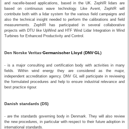
and nacelle-based applications, based in the UK. ZephIR lidars are
based on continuous wave technology. Like Avent, ZephIR will
contribute both with a lidar system for the various field campaigns and
also the technical insight needed to perform the calibrations and field
measurements. ZephIR has participated in several collaborative
projects with DTU like UpWind and HTF Wind Lidar Integration in Wind
Turbines for Enhanced Productivity and Control.
∙
Den Norske Veritas
Germanischer Lloyd
(
DNV
∙
GL
)
- is a major consulting and certification body with activities in many
fields. Within wind energy they are considered as the major,
independent accreditation agency. DNV GL will participate in reviewing
the formulated procedures and help to ensure industrial relevance and
best practice rigour.
Danish standards (DS)
- are the standards governing body in Denmark. They will also review
the new procedures, in particular with respect to their future adoption in
international standards.