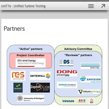
UniTTe - Unified Turbine Testing
Partners