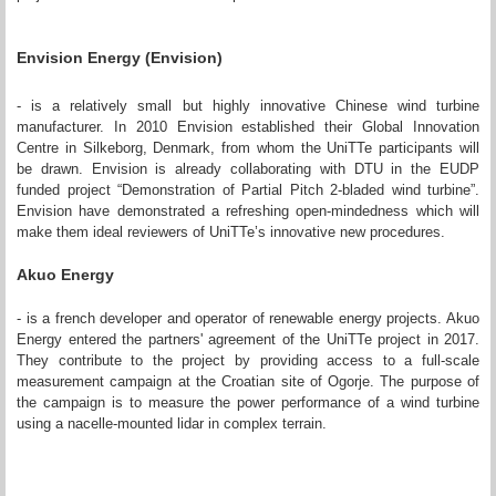
Envision Energy (Envision)
- is a relatively small but highly innovative Chinese wind turbine
manufacturer. In 2010 Envision established their Global Innovation
Centre in Silkeborg, Denmark, from whom the UniTTe participants will
be drawn. Envision is already collaborating with DTU in the EUDP
funded project “Demonstration of Partial Pitch 2-bladed wind turbine”.
Envision have demonstrated a refreshing open-mindedness which will
make them ideal reviewers of UniTTe’s innovative new procedures.
Akuo Energy
- is a french developer and operator of renewable energy projects. Akuo
Energy entered the partners' agreement of the UniTTe project in 2017.
They contribute to the project by providing access to a full-scale
measurement campaign at the Croatian site of Ogorje. The purpose of
the campaign is to measure the power performance of a wind turbine
using a nacelle-mounted lidar in complex terrain.