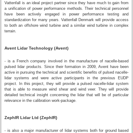
Vattenfall is an ideal project partner since they have much to gain from
a unification of power performance methods. Their technical personnel
have been actively engaged in power performance testing and
standardization for many years. Vattenfall Denmark will provide access
to both an offshore wind turbine and a similar wind turbine in complex
terrain.
Avent Lidar Technology (Avent)
- is a French company involved in the manufacture of nacelle-based
pulsed lidar products. Since their formation in 2009, Avent have been
active in pursuing the technical and scientific benefits of pulsed nacelle-
lidar systems and were active participants in the previous EUDP
project. In this project, they will provide a pulsed nacelle-lidar system
that is able to measure wind shear and wind veer. They will provide
detailed technical insight concerning the lidar that will be of particular
relevance in the calibration work-package.
ZephIR Lidar Ltd (ZephIR)
- is also a major manufacturer of lidar systems both for ground based