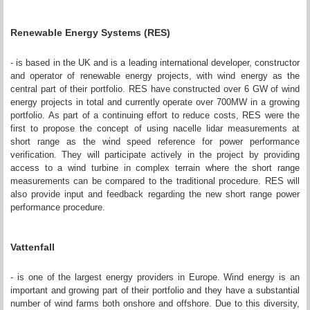
Renewable Energy Systems (RES)
- is based in the UK and is a leading international developer, constructor
and operator of renewable energy projects, with wind energy as the
central part of their portfolio. RES have constructed over 6 GW of wind
energy projects in total and currently operate over 700MW in a growing
portfolio. As part of a continuing effort to reduce costs, RES were the
first to propose the concept of using nacelle lidar measurements at
short range as the wind speed reference for power performance
verification. They will participate actively in the project by providing
access to a wind turbine in complex terrain where the short range
measurements can be compared to the traditional procedure. RES will
also provide input and feedback regarding the new short range power
performance procedure.
Vattenfall
- is one of the largest energy providers in Europe. Wind energy is an
important and growing part of their portfolio and they have a substantial
number of wind farms both onshore and offshore. Due to this diversity,