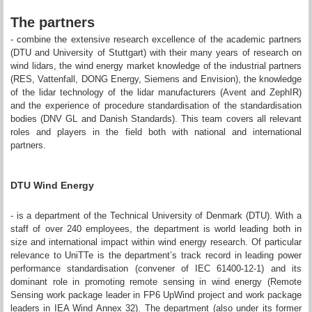
The partners
- combine the extensive research excellence of the academic partners
(DTU and University of Stuttgart) with their many years of research on
wind lidars, the wind energy market knowledge of the industrial partners
(RES, Vattenfall, DONG Energy, Siemens and Envision), the knowledge
of the lidar technology of the lidar manufacturers (Avent and ZephIR)
and the experience of procedure standardisation of the standardisation
bodies (DNV GL and Danish Standards). This team covers all relevant
roles and players in the field both with national and international
partners.
DTU Wind Energy
- is a department of the Technical University of Denmark (DTU). With a
staff of over 240 employees, the department is world leading both in
size and international impact within wind energy research. Of particular
relevance to UniTTe is the department’s track record in leading power
performance standardisation (convener of IEC 61400-12-1) and its
dominant role in promoting remote sensing in wind energy (Remote
Sensing work package leader in FP6 UpWind project and work package
leaders in IEA Wind Annex 32). The department (also under its former